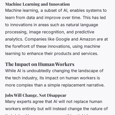
Machine Learning and Innovation
Machine learning, a subset of AI, enables systems to
learn from data and improve over time. This has led
to innovations in areas such as natural language
processing, image recognition, and predictive
analytics. Companies like Google and Amazon are at
the forefront of these innovations, using machine
learning to enhance their products and services.
The Impact on Human Workers
While AI is undoubtedly changing the landscape of
the tech industry, its impact on human workers is
more complex than a simple replacement narrative.
Jobs Will Change, Not Disappear
Many experts agree that AI will not replace human
workers entirely but will instead change the nature of