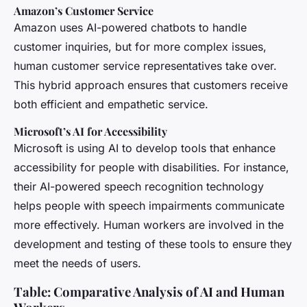
Amazon’s Customer Service
Amazon uses AI-powered chatbots to handle
customer inquiries, but for more complex issues,
human customer service representatives take over.
This hybrid approach ensures that customers receive
both efficient and empathetic service.
Microsoft’s AI for Accessibility
Microsoft is using AI to develop tools that enhance
accessibility for people with disabilities. For instance,
their AI-powered speech recognition technology
helps people with speech impairments communicate
more effectively. Human workers are involved in the
development and testing of these tools to ensure they
meet the needs of users.
Table: Comparative Analysis of AI and Human