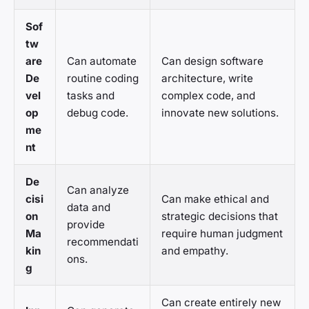
Sof
tw
are
Can automate
Can design software
De
routine coding
architecture, write
vel
tasks and
complex code, and
op
debug code.
innovate new solutions.
me
nt
De
Can analyze
cisi
Can make ethical and
data and
on
strategic decisions that
provide
Ma
require human judgment
recommendati
kin
and empathy.
ons.
g
Can create entirely new