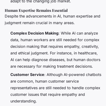
adapt to the changing job market.
Human Expertise Remains Essential
Despite the advancements in AI, human expertise and
judgment remain crucial in many areas.
Complex Decision Making
: While AI can analyze
data, human workers are still needed for complex
decision making that requires empathy, creativity,
and ethical judgment. For instance, in healthcare,
AI can help diagnose diseases, but human doctors
are necessary for making treatment decisions.
Customer Service
: Although AI-powered chatbots
are common, human customer service
representatives are still needed to handle complex
customer issues that require empathy and
understanding.