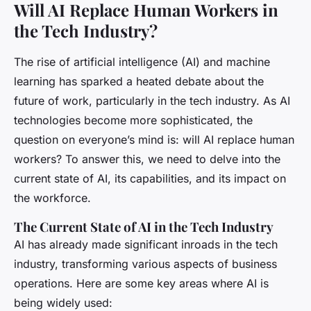
Will AI Replace Human Workers in
the Tech Industry?
The rise of artificial intelligence (AI) and machine
learning has sparked a heated debate about the
future of work, particularly in the tech industry. As AI
technologies become more sophisticated, the
question on everyone’s mind is: will AI replace human
workers? To answer this, we need to delve into the
current state of AI, its capabilities, and its impact on
the workforce.
The Current State of AI in the Tech Industry
AI has already made significant inroads in the tech
industry, transforming various aspects of business
operations. Here are some key areas where AI is
being widely used: