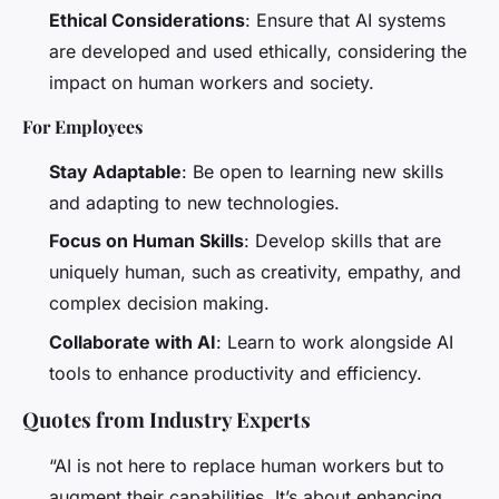
Ethical Considerations
: Ensure that AI systems
are developed and used ethically, considering the
impact on human workers and society.
For Employees
Stay Adaptable
: Be open to learning new skills
and adapting to new technologies.
Focus on Human Skills
: Develop skills that are
uniquely human, such as creativity, empathy, and
complex decision making.
Collaborate with AI
: Learn to work alongside AI
tools to enhance productivity and efficiency.
Quotes from Industry Experts
“AI is not here to replace human workers but to
augment their capabilities. It’s about enhancing