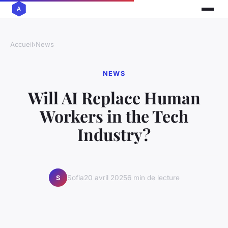
Accueil
›
News
NEWS
Will AI Replace Human
Workers in the Tech
Industry?
Sofia
20 avril 2025
6 min de lecture
S