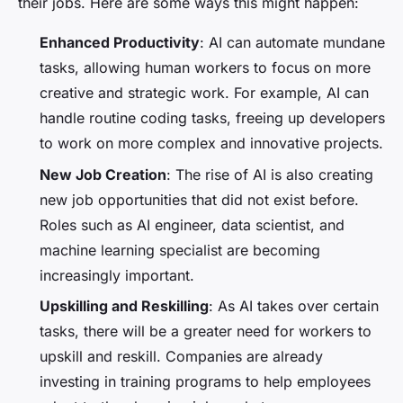
their jobs. Here are some ways this might happen:
Enhanced Productivity
: AI can automate mundane
tasks, allowing human workers to focus on more
creative and strategic work. For example, AI can
handle routine coding tasks, freeing up developers
to work on more complex and innovative projects.
New Job Creation
: The rise of AI is also creating
new job opportunities that did not exist before.
Roles such as AI engineer, data scientist, and
machine learning specialist are becoming
increasingly important.
Upskilling and Reskilling
: As AI takes over certain
tasks, there will be a greater need for workers to
upskill and reskill. Companies are already
investing in training programs to help employees