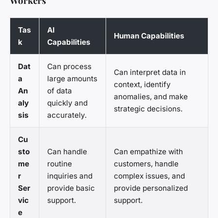
Workers
Tas
AI
Human Capabilities
k
Capabilities
Dat
Can process
Can interpret data in
a
large amounts
context, identify
An
of data
anomalies, and make
aly
quickly and
strategic decisions.
sis
accurately.
Cu
sto
Can handle
Can empathize with
me
routine
customers, handle
r
inquiries and
complex issues, and
Ser
provide basic
provide personalized
vic
support.
support.
e