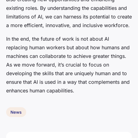
existing roles. By understanding the capabilities and
limitations of AI, we can harness its potential to create
a more efficient, innovative, and inclusive workforce.
In the end, the future of work is not about AI
replacing human workers but about how humans and
machines can collaborate to achieve greater things.
As we move forward, it’s crucial to focus on
developing the skills that are uniquely human and to
ensure that AI is used in a way that complements and
enhances human capabilities.
News