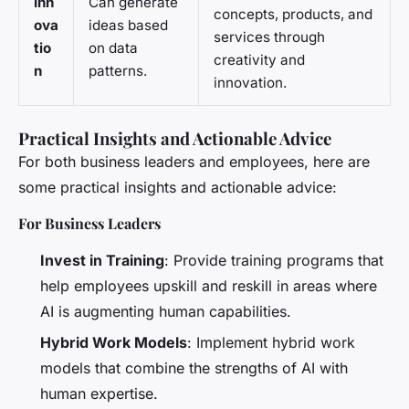
Inn
Can generate
concepts, products, and
ova
ideas based
services through
tio
on data
creativity and
n
patterns.
innovation.
Practical Insights and Actionable Advice
For both business leaders and employees, here are
some practical insights and actionable advice:
For Business Leaders
Invest in Training
: Provide training programs that
help employees upskill and reskill in areas where
AI is augmenting human capabilities.
Hybrid Work Models
: Implement hybrid work
models that combine the strengths of AI with
human expertise.