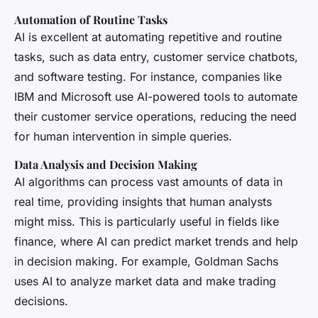
Automation of Routine Tasks
AI is excellent at automating repetitive and routine
tasks, such as data entry, customer service chatbots,
and software testing. For instance, companies like
IBM and Microsoft use AI-powered tools to automate
their customer service operations, reducing the need
for human intervention in simple queries.
Data Analysis and Decision Making
AI algorithms can process vast amounts of data in
real time, providing insights that human analysts
might miss. This is particularly useful in fields like
finance, where AI can predict market trends and help
in decision making. For example, Goldman Sachs
uses AI to analyze market data and make trading
decisions.