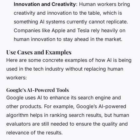
Innovation and Creativity
: Human workers bring
creativity and innovation to the table, which is
something AI systems currently cannot replicate.
Companies like Apple and Tesla rely heavily on
human innovation to stay ahead in the market.
Use Cases and Examples
Here are some concrete examples of how AI is being
used in the tech industry without replacing human
workers:
Google’s AI-Powered Tools
Google uses AI to enhance its search engine and
other products. For example, Google’s AI-powered
algorithm helps in ranking search results, but human
evaluators are still needed to ensure the quality and
relevance of the results.