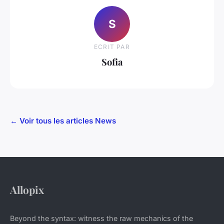
S
ECRIT PAR
Sofia
← Voir tous les articles News
Allopix
Beyond the syntax: witness the raw mechanics of the