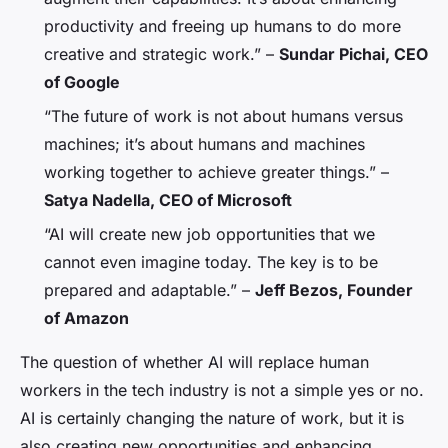
productivity and freeing up humans to do more
creative and strategic work.” –
Sundar Pichai, CEO
of Google
“The future of work is not about humans versus
machines; it’s about humans and machines
working together to achieve greater things.” –
Satya Nadella, CEO of Microsoft
“AI will create new job opportunities that we
cannot even imagine today. The key is to be
prepared and adaptable.” –
Jeff Bezos, Founder
of Amazon
The question of whether AI will replace human
workers in the tech industry is not a simple yes or no.
AI is certainly changing the nature of work, but it is
also creating new opportunities and enhancing